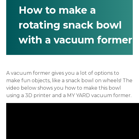
How to make a
rotating snack bowl
with a vacuum former
A vacuum former gives you a lot of options to
make fun objects, like a snack bowl on wheels! The
video below shows you how to make this bowl
using a 3D printer and a MY YARD vacuum former.