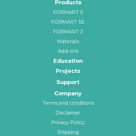
Products
FORMART S
FORMART SE
FORMART 2
Materials
Add-ons
Education
Projects
Support
Company
Terms and conditions
Disclaimer
Privacy Policy
Shipping