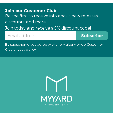
Join our Customer Club
Be the first to receive info about new releases,
discounts, and more!
Join today and receive a 5% discount code!
By subscribing you agree with the MakerMondo Customer
Club
privacy policy
.