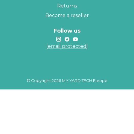
Returns
Become a reseller
Follow us
[email protected]
© Copyright 2026 MY YARD TECH Europe