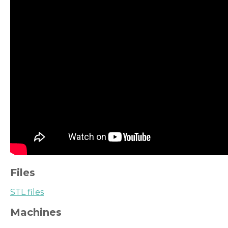
Files
STL files
Machines