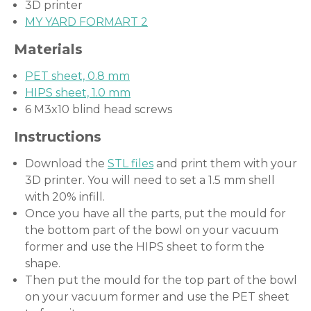
3D printer
MY YARD FORMART 2
Materials
PET sheet, 0.8 mm
HIPS sheet, 1.0 mm
6 M3x10 blind head screws
Instructions
Download the
STL files
and print them with your
3D printer. You will need to set a 1.5 mm shell
with 20% infill.
Once you have all the parts, put the mould for
the bottom part of the bowl on your vacuum
former and use the HIPS sheet to form the
shape.
Then put the mould for the top part of the bowl
on your vacuum former and use the PET sheet