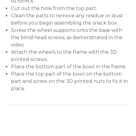
to form it.
Cut out the hole from the top part.
Clean the parts to remove any residue or dust
before you begin assembling the snack box.
Screw the wheel supports onto the base with
the blind head screws, as demonstrated in the
video.
Attach the wheels to the frame with the 3D
printed screws.
Place the bottom part of the bowl in the frame.
Place the top part of the bowl on the bottom
part and screw on the 3D printed nuts to fix it in
place.