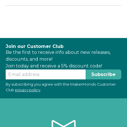
Join our Customer Club
Be the first to receive info about new releases,
discounts, and more!
Join today and receive a 5% discount code!
By subscribing you agree with the MakerMondo Customer
Club
privacy policy
.