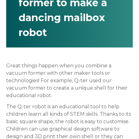
former to make a
dancing mailbox
robot
Great things happen when you combine a
vacuum former with other maker tools or
technologies! For example, Q-ter used our
vacuum former to create a unique shell for their
educational robot.
The Q-ter robot is an educational tool to help
children learn all kinds of STEM skills. Thanks to its
basic square shape, the robot is easy to customise.
Children can use graphical design software to
design and 3D print their own shell or they can