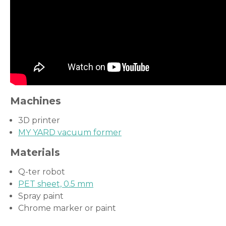
Machines
3D printer
MY YARD vacuum former
Materials
Q-ter robot
PET sheet, 0.5 mm
Spray paint
Chrome marker or paint