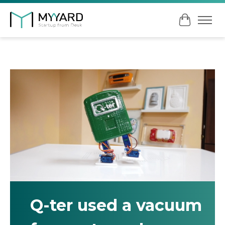
Cart
Q-ter used a vacuum