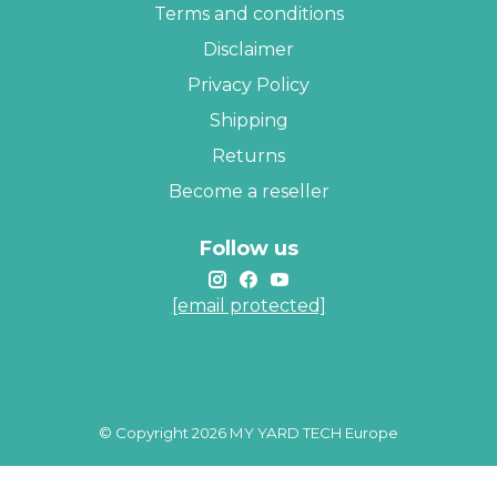
Terms and conditions
Disclaimer
Privacy Policy
Shipping
Returns
Become a reseller
Follow us
[email protected]
© Copyright 2026 MY YARD TECH Europe