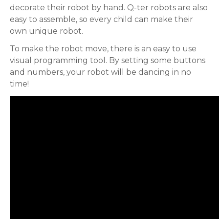
decorate their robot by hand. Q-ter robots are also
easy to assemble, so every child can make their
own unique robot.
To make the robot move, there is an easy to use
visual programming tool. By setting some buttons
and numbers, your robot will be dancing in no
time!