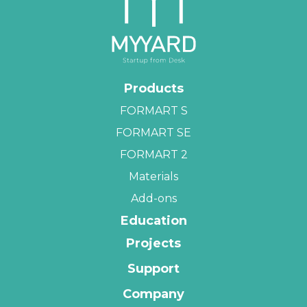
Products
FORMART S
FORMART SE
FORMART 2
Materials
Add-ons
Education
Projects
Support
Company