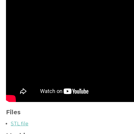
Files
STL file