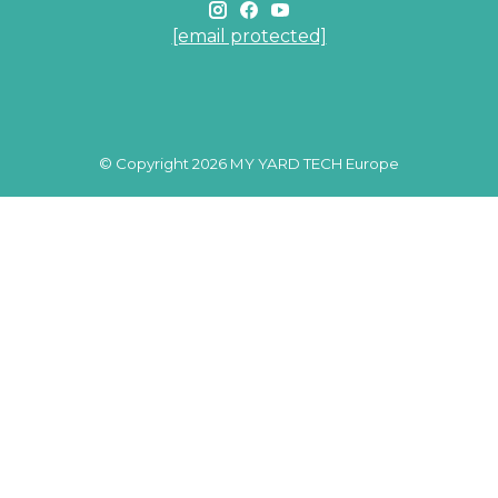
[email protected]
© Copyright 2026 MY YARD TECH Europe