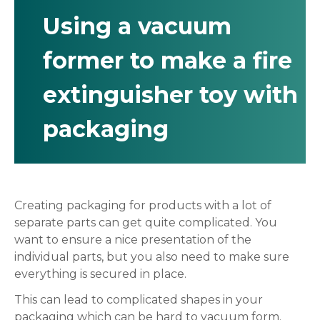
Using a vacuum
former to make a fire
extinguisher toy with
packaging
Creating packaging for products with a lot of
separate parts can get quite complicated. You
want to ensure a nice presentation of the
individual parts, but you also need to make sure
everything is secured in place.
This can lead to complicated shapes in your
packaging which can be hard to vacuum form.