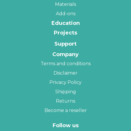
Materials
Add-ons
Education
Projects
Support
Company
Terms and conditions
Disclaimer
Privacy Policy
Shipping
Returns
Become a reseller
Follow us