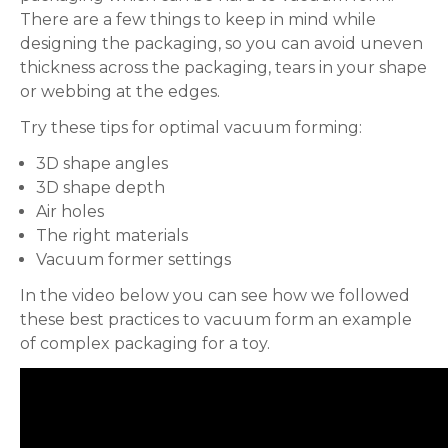
There are a few things to keep in mind while
designing the packaging, so you can avoid uneven
thickness across the packaging, tears in your shape
or webbing at the edges.
Try these tips for optimal vacuum forming:
3D shape angles
3D shape depth
Air holes
The right materials
Vacuum former settings
In the video below you can see how we followed
these best practices to vacuum form an example
of complex packaging for a toy.