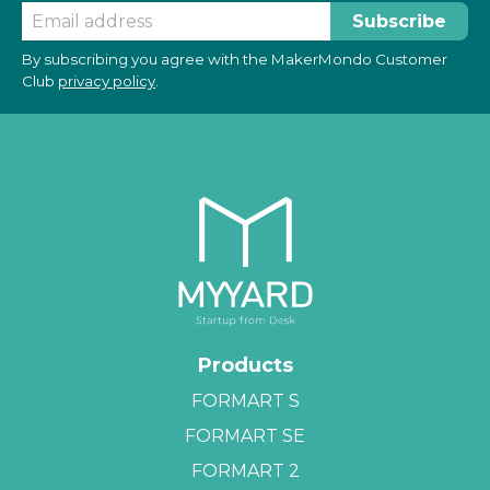
By subscribing you agree with the MakerMondo Customer
Club
privacy policy
.
Products
FORMART S
FORMART SE
FORMART 2