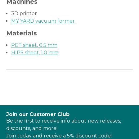
Machines
3D printer
MY YARD vacuum former
Materials
PET sheet, 0.5 mm
HIPS sheet, 1.0 mm
Join our Customer Club
Be the first to receive info about new releases,
discounts, and more!
Join today and receive a 5% discount code!